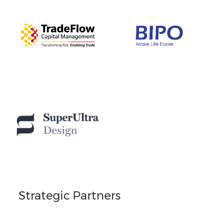
Strategic Partners