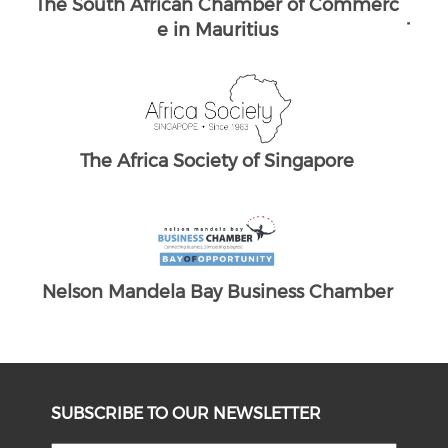
merc
The South African Chamber of Commerc
The
e UK
ber
SUBSCRIBE TO OUR NEWSLETTER