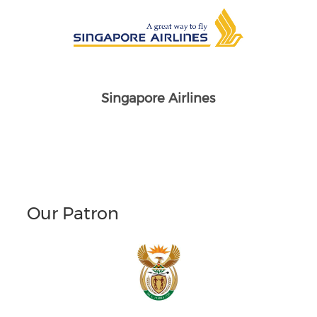
Singapore Airlines
Our Patron