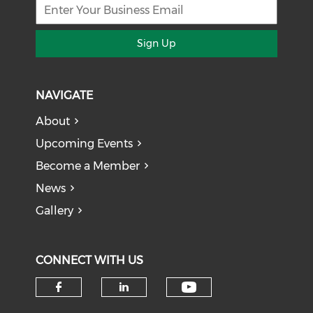
Sign Up
NAVIGATE
About
Upcoming Events
Become a Member
News
Gallery
CONNECT WITH US
Check our soci
Check our social media on f
Check our social medi