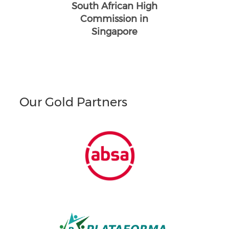
South African High
Commission in
Singapore
Our Gold Partners