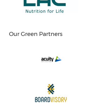
Our Green Partners