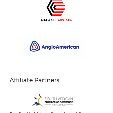
Affiliate Partners
South Africans in Singapore
Brand South Africa