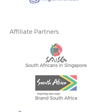
Affiliate Partners
merc
South Africans in Singapore
The
Brand South Africa