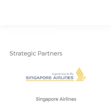
Strategic Partners
Singapore Airlines