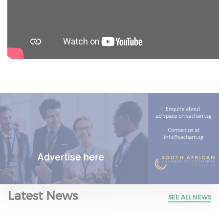
Latest News
SEE ALL NEWS