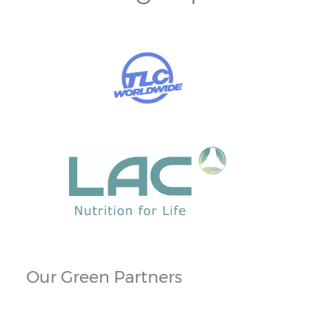
Our Green Partners