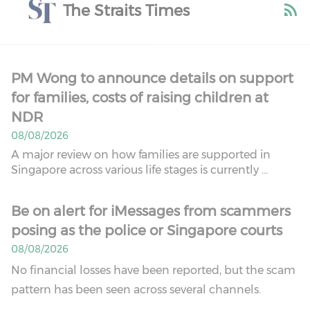
The Straits Times
PM Wong to announce details on support
for families, costs of raising children at
NDR
08/08/2026
A major review on how families are supported in
Singapore across various life stages is currently ...
Be on alert for iMessages from scammers
posing as the police or Singapore courts
08/08/2026
No financial losses have been reported, but the scam
pattern has been seen across several channels.