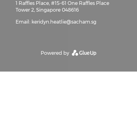
1 Raffles Place, #15-61 One Raffles Place
Tower 2, Singapore 048616
Email:
keridyn.heatlie@sacham.sg
Powered by