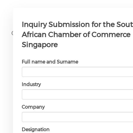
Inquiry Submission for the Sou
Our Patron
African Chamber of Commerce
Singapore
Full name and Surname
South African High
Industry
Commission in
Singapore
Company
Designation