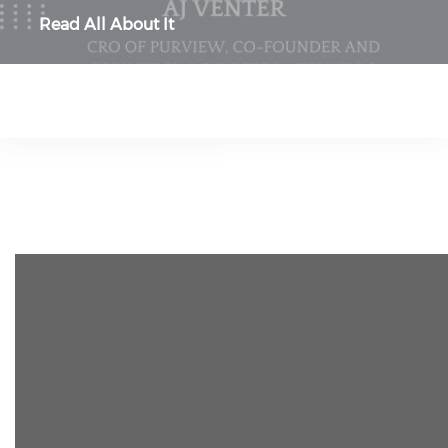
Read All About It