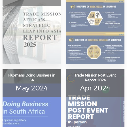
Fluxmans Doing Business in
Trade Mission Post Event
SA
Report 2024
May 2024
Apr 2024