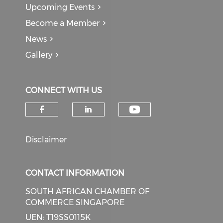
Upcoming Events
Become a Member
News
Gallery
CONNECT WITH US
Check our soci
Check our social media on f
Check our social medi
Disclaimer
CONTACT INFORMATION
SOUTH AFRICAN CHAMBER OF
COMMERCE SINGAPORE
UEN: T19SS0115K