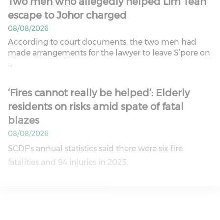
Two men who allegedly helped Lim Tean
escape to Johor charged
08/08/2026
According to court documents, the two men had
made arrangements for the lawyer to leave S’pore on
...
‘Fires cannot really be helped’: Elderly
residents on risks amid spate of fatal
blazes
08/08/2026
SCDF's annual statistics said there were six fire
fatalities and 94 injuries in 2025.