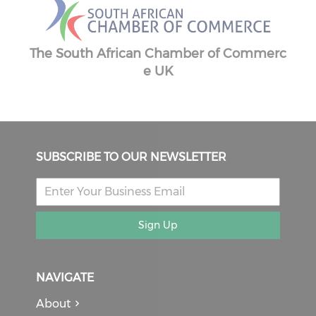
The South African Chamber of Commerc
ber
e UK
SUBSCRIBE TO OUR NEWSLETTER
Sign Up
NAVIGATE
About