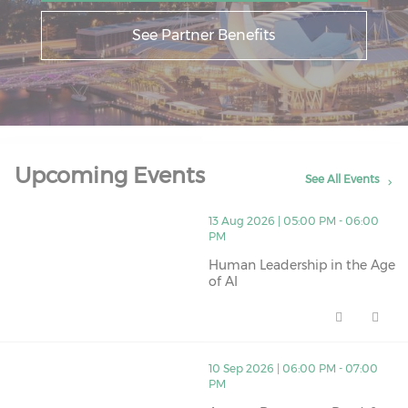
See Partner Benefits
Upcoming Events
See All Events
thumbnails Human Leadership in the Age of AI (opens 
13 Aug 2026 | 05:00 PM - 06:00
PM
Human Leadership in the Age
of AI
Human Leadership in the Age of
thumbnails Are you Document Ready? (opens in a new
10 Sep 2026 | 06:00 PM - 07:00
PM