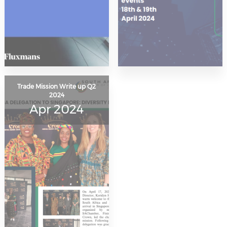
Trade Mission Write up Q2
2024
Apr 2024