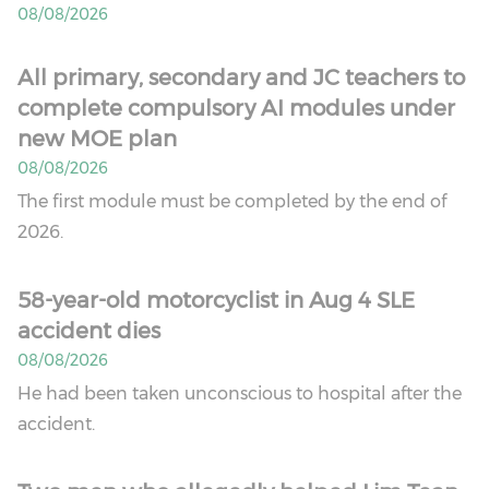
08/08/2026
All primary, secondary and JC teachers to
complete compulsory AI modules under
new MOE plan
08/08/2026
The first module must be completed by the end of
2026.
58-year-old motorcyclist in Aug 4 SLE
accident dies
08/08/2026
He had been taken unconscious to hospital after the
accident.