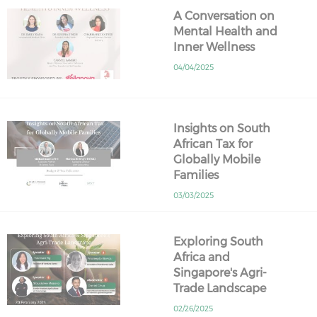
A Conversation on
Mental Health and
Inner Wellness
04/04/2025
Insights on South
African Tax for
Globally Mobile
Families
03/03/2025
Exploring South
Africa and
Singapore's Agri-
Trade Landscape
02/26/2025