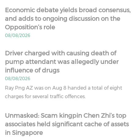
Economic debate yields broad consensus,
and adds to ongoing discussion on the
Opposition’s role
08/08/2026
Driver charged with causing death of
pump attendant was allegedly under
influence of drugs
08/08/2026
Ray Png AZ was on Aug 8 handed a total of eight
charges for several traffic offences.
Unmasked: Scam kingpin Chen Zhi’s top
associates held significant cache of assets
in Singapore