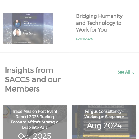
Bridging Humanity
and Technology to
Work for You
02/14/2025
Insights from
See All
SACCS and our
Members
Trade Mission Post Event
Fergus Consultancy -
Report 2025: Trading
Working in Singapore
Forward Africa's Strategic
Aug 2024
Leap into Asia
Oct 2025