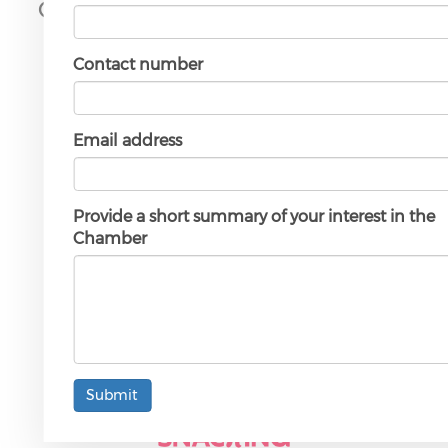
Our Gold Partners
Contact number
Email address
Provide a short summary of your interest in the
Chamber
Submit