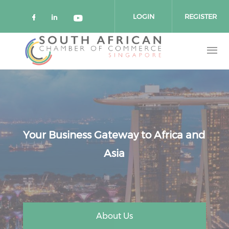
Skip to main content
LOGIN
REGISTER
Check our social media on faceboo
Check our social media on link
Check our social media on 
Your Business Gateway to Africa and
Asia
About Us