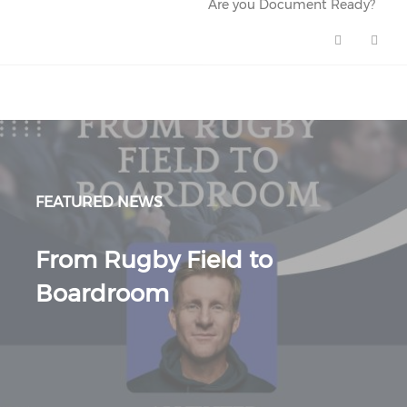
Are you Document Ready?
Are you Document Ready? (ope
FEATURED NEWS
From Rugby Field to
Boardroom