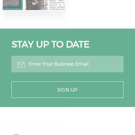
STAY UP TO DATE
SIGN UP