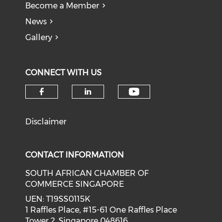
Become a Member
News
Gallery
CONNECT WITH US
Check our soci
Check our social media on f
Check our social medi
Disclaimer
CONTACT INFORMATION
SOUTH AFRICAN CHAMBER OF
COMMERCE SINGAPORE
UEN: T19SS0115K
1 Raffles Place, #15-61 One Raffles Place
Tower 2, Singapore 048616