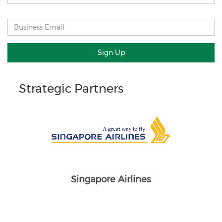
Sign Up
Strategic Partners
Singapore Airlines