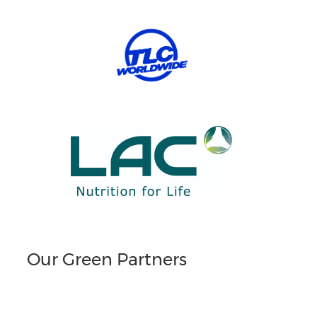
Our Green Partners