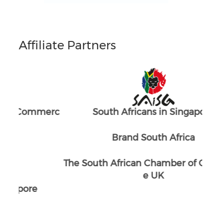
Affiliate Partners
merc
South Africans in Singapore
The
Brand South Africa