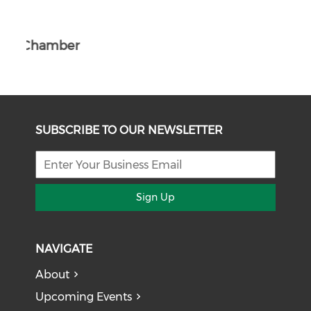
The South African Chamber of Commerc
ber
e UK
SUBSCRIBE TO OUR NEWSLETTER
Sign Up
NAVIGATE
About
Upcoming Events