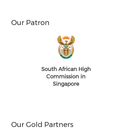
Our Patron
South African High
Commission in
Singapore
Our Gold Partners