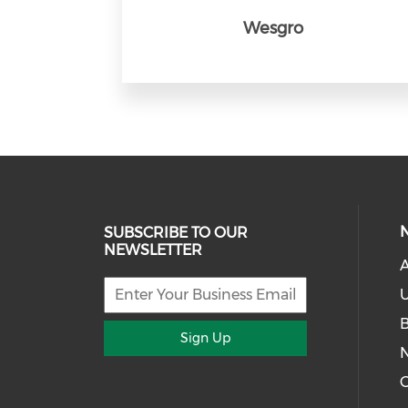
Wesgro
SUBSCRIBE TO OUR
NEWSLETTER
U
Sign Up
G