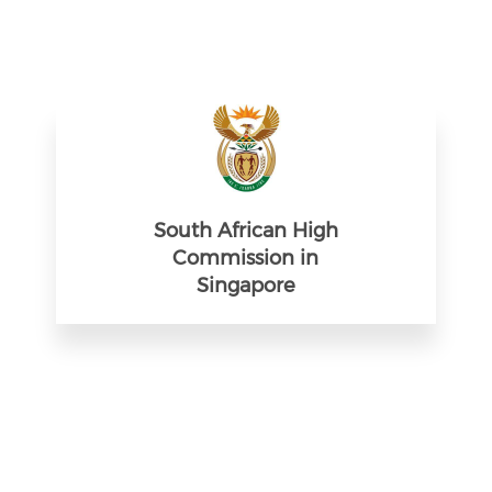
South African High
Commission in
Singapore