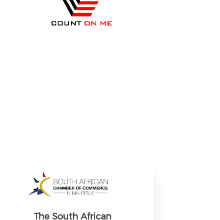
The South African