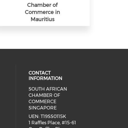
Chamber of
Commerce in
Mauritius
CONTACT
INFORMATION
SOUTH AFRICAN
our social media on youtube (ope
cial media on facebook (opens in 
 social media on linkedin (opens i
CHAMBER OF
COMMERCE
SINGAPORE
UEN: T19SS0115K
1 Raffles Place, #15-61