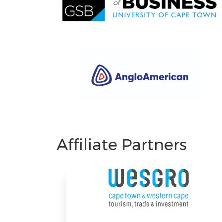
Affiliate Partners