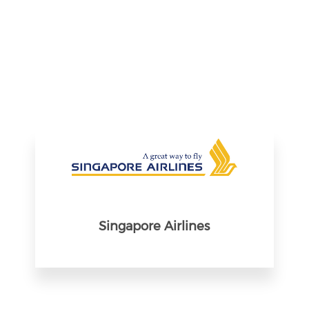
Singapore Airlines