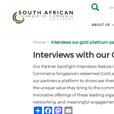
Skip to main content
Search
Search
ABOUT US
Home
interviews our gold platinum pa
Interviews with our
Our Partner Spotlight Interviews feature
Commerce Singapore’s esteemed Gold and 
our partners a platform to showcase their 
the unique value they bring to the comm
innovative offerings of these leading orga
networking, and meaningful engagement,
Share
Facebook
Mastodon
Email