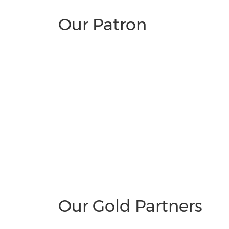
Our Patron
Our Gold Partners