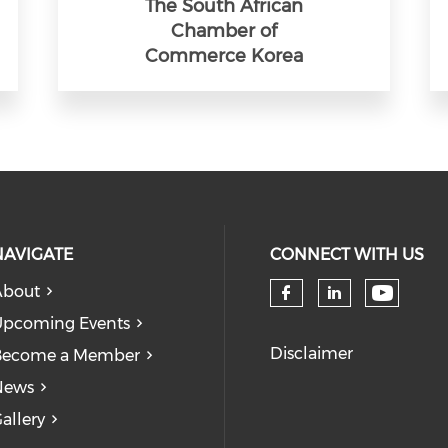
The South African
Chamber of
Commerce Korea
NAVIGATE
CONNECT WITH US
About
Check 
Check our so
Check our
pcoming Events
Disclaimer
Become a Member
News
allery