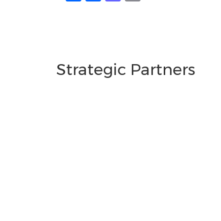
Strategic Partners