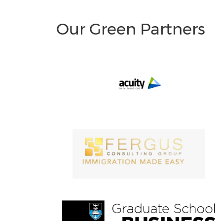
Our Green Partners