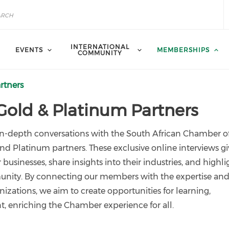
INTERNATIONAL
EVENTS
MEMBERSHIPS
COMMUNITY
rtners
 Gold & Platinum Partners
 in-depth conversations with the South African Chamber o
Platinum partners. These exclusive online interviews gi
businesses, share insights into their industries, and highli
unity. By connecting our members with the expertise an
nizations, we aim to create opportunities for learning,
 enriching the Chamber experience for all.