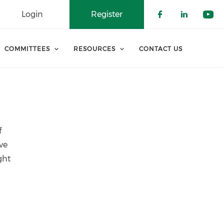
Login
Register
Check our 
Check o
Che
COMMITTEES
RESOURCES
CONTACT US
f
ve
ght
d