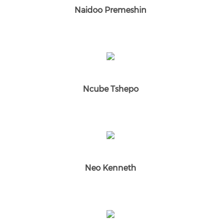
Naidoo Premeshin
Ncube Tshepo
Neo Kenneth