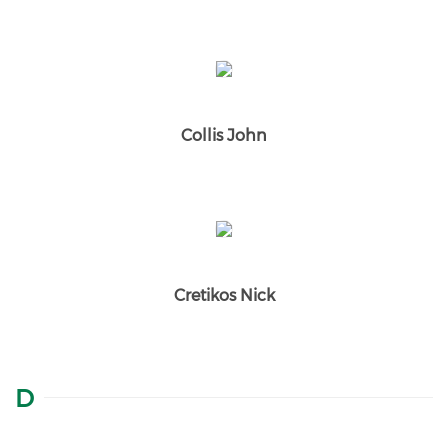
Collis John
Cretikos Nick
D