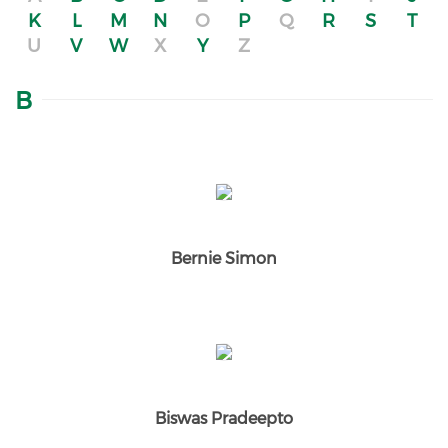
K
L
M
N
O
P
Q
R
S
T
U
V
W
X
Y
Z
B
Bernie Simon
Biswas Pradeepto