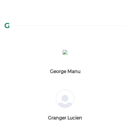
G
George Manu
Granger Lucien