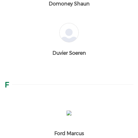
Domoney Shaun
Duvier Soeren
F
Ford Marcus