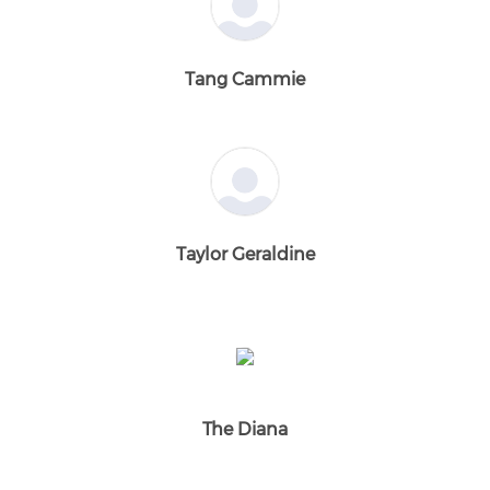
Tang Cammie
Taylor Geraldine
The Diana