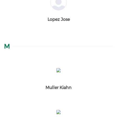
Lopez Jose
M
Muller Kiahn