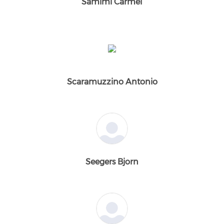
Samimi Carmel
Scaramuzzino Antonio
Seegers Bjorn