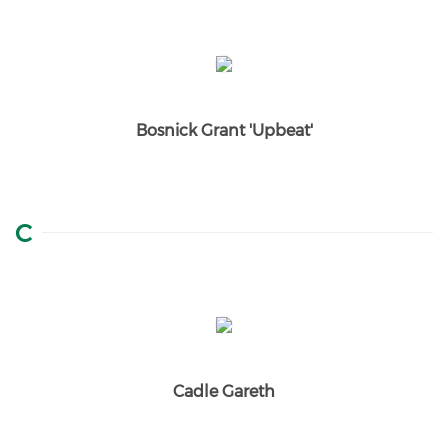
Bosnick Grant 'Upbeat'
C
Cadle Gareth