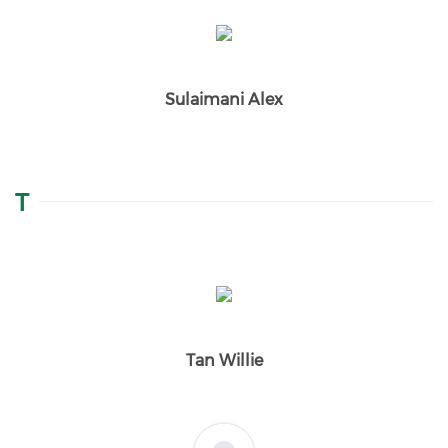
Sulaimani Alex
T
Tan Willie