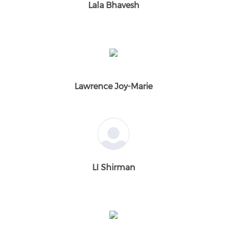
Lala Bhavesh
Lawrence Joy-Marie
LI Shirman