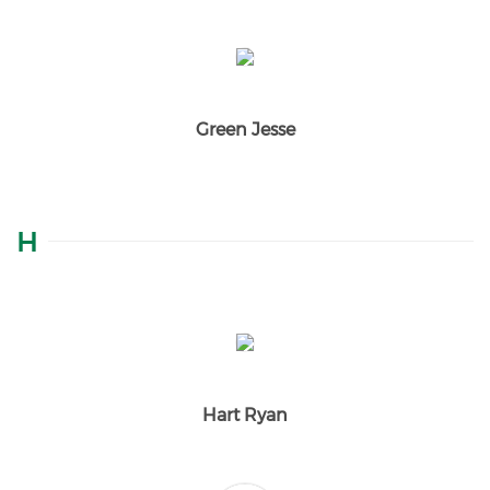
Green Jesse
H
Hart Ryan