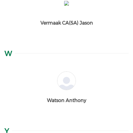
Vermaak CA(SA) Jason
W
Watson Anthony
Y