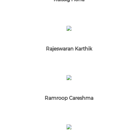
Rajeswaran Karthik
Ramroop Careshma