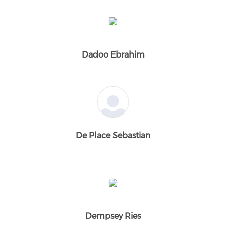
Dadoo Ebrahim
De Place Sebastian
Dempsey Ries