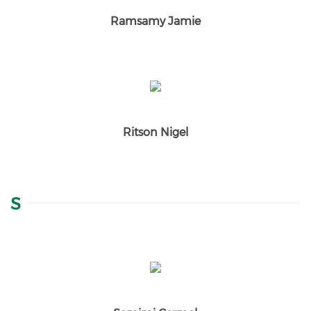
Ramsamy Jamie
Ritson Nigel
S