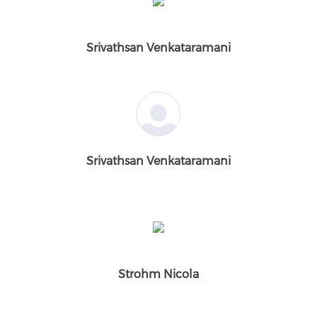
Srivathsan Venkataramani
Srivathsan Venkataramani
Strohm Nicola