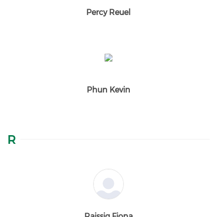
Percy Reuel
Phun Kevin
R
Raissig Fiona