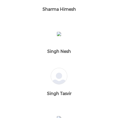
Sharma Himesh
Singh Nesh
Singh Tasvir