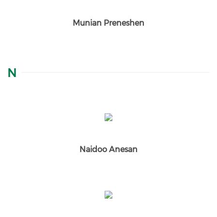
Munian Preneshen
N
Naidoo Anesan