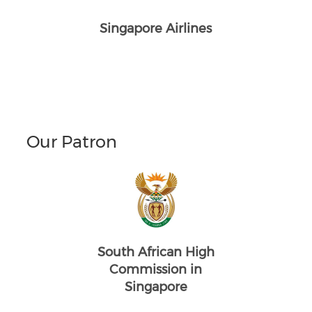
Singapore Airlines
Our Patron
South African High
Commission in
Singapore