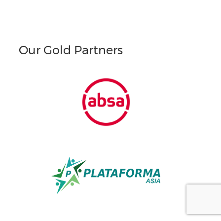
Our Gold Partners