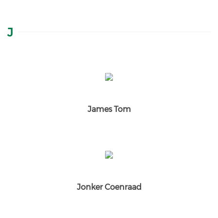
J
James Tom
Jonker Coenraad