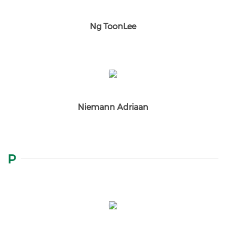
Ng ToonLee
Niemann Adriaan
P