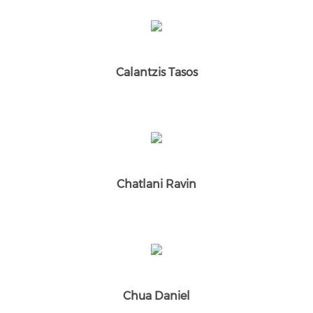
Calantzis Tasos
Chatlani Ravin
Chua Daniel