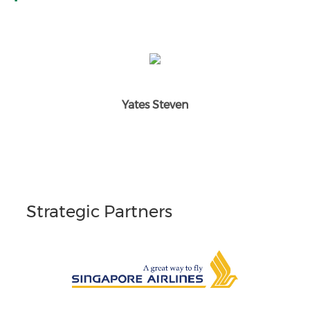
Yates Steven
Strategic Partners