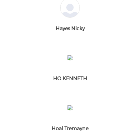
Hayes Nicky
HO KENNETH
Hoal Tremayne