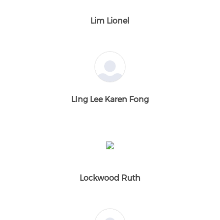
Lim Lionel
LIng Lee Karen Fong
Lockwood Ruth