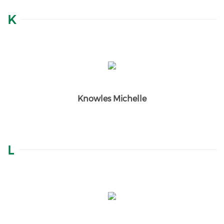
K
Knowles Michelle
L