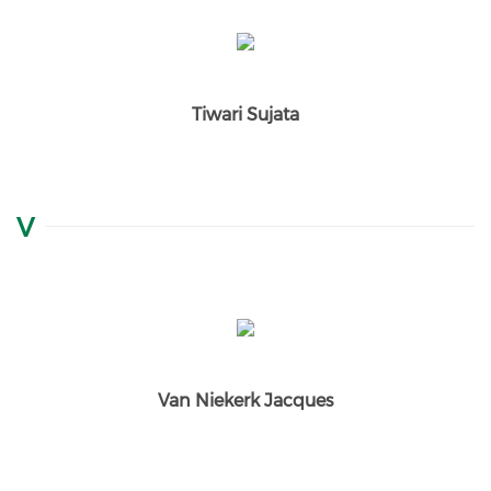
Tiwari Sujata
V
Van Niekerk Jacques