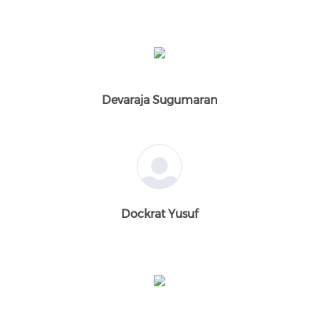
Devaraja Sugumaran
Dockrat Yusuf